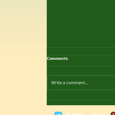
Comments
Write a comment...
Как играть в Battlefield
1942 на Windows 11 в 2025
году
Twitter
Follow us