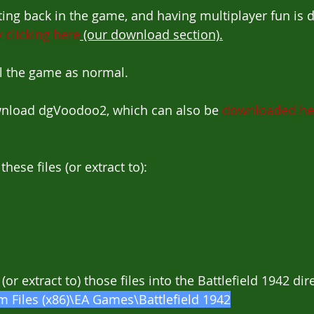
etting back in the game, and having multiplayer fun is
 clicking here
 (our download section).
all the game as normal.
ownload dgVoodoo2, which can also be 
downloaded he
these files (or extract to):
 (or extract to) those files into the Battlefield 1942 dir
 Files (x86)\EA Games\Battlefield 1942