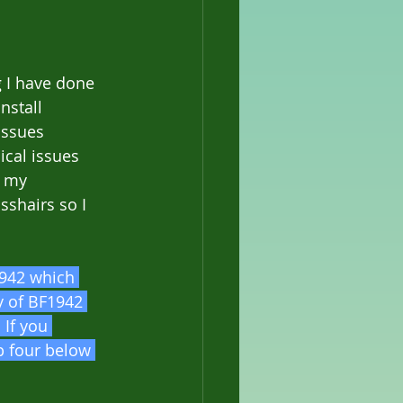
g I have done 
nstall 
issues 
cal issues 
n my 
sshairs so I 
1942 which 
y of BF1942 
If you 
p four below 