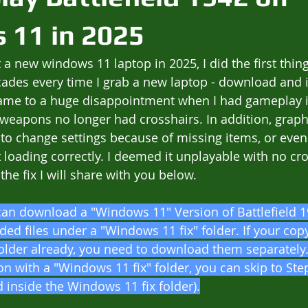
 11 in 2025
 a new windows 11 laptop in 2025, I did the first thin
cades every time I grab a new laptop - download and i
 came to a huge disappointment when I had gameplay 
weapons no longer had crosshairs. In addition, graphi
to change settings because of missing items, or eve
loading correctly. I deemed it unplayable with no cro
the fix I will share with you below.
can download a "Windows 11" Version of Battlefield 
ded files under a "Windows 11 fix" folder. If your cop
older already, you need to download them separately. 
n with a "Windows 11 fix" folder, you can skip to Ste
ed inside the Windows 11 fix folder).