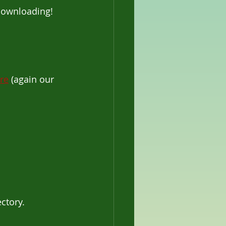
 downloading! 
re
 (again our 
ectory.