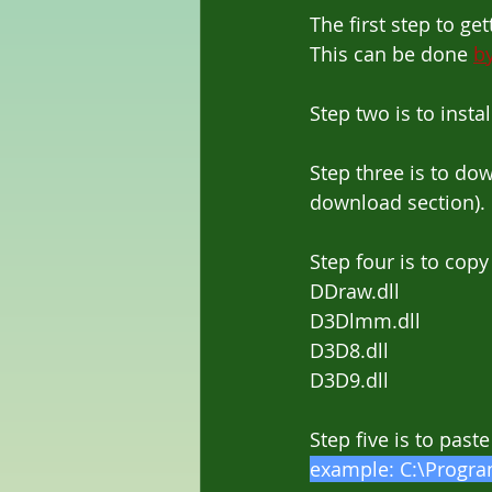
The first step to g
This can be done 
by
Step two is to inst
Step three is to d
download section).
Step four is to copy 
DDraw.dll
D3Dlmm.dll
D3D8.dll
D3D9.dll
Step five is to paste
example: C:\Program