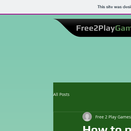
This site was des
Free2Play
Ga
All Posts
Free 2 Play Games
How to p