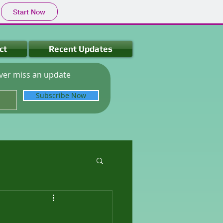
Start Now
ct
Recent Updates
ver miss an update
Subscribe Now