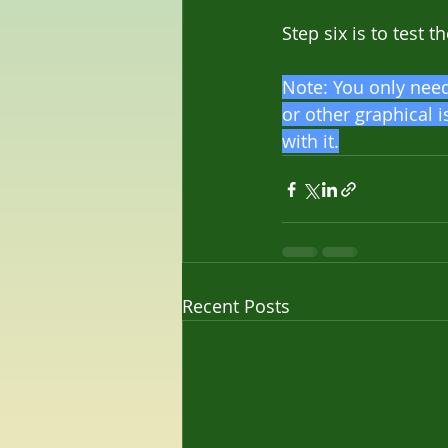
Step six is to test 
Note: You only need 
or other graphical i
with it.
Recent Posts