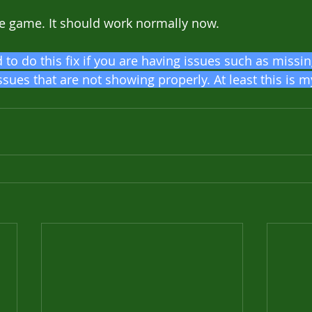
the game. It should work normally now.
to do this fix if you are having issues such as missin
ssues that are not showing properly. At least this is 