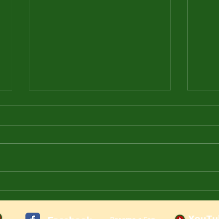
Let's Play Delta Force: Land
How 
Warrior Online in 2022
in 2
YouTu