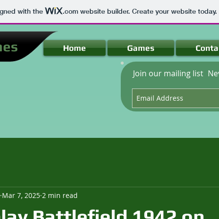
igned with the
.com
website builder. Create your website today.
mes
Home
Games
Conta
Join our mailing list
Ne
Mar 7, 2025
2 min read
lay Battlefield 1942 on