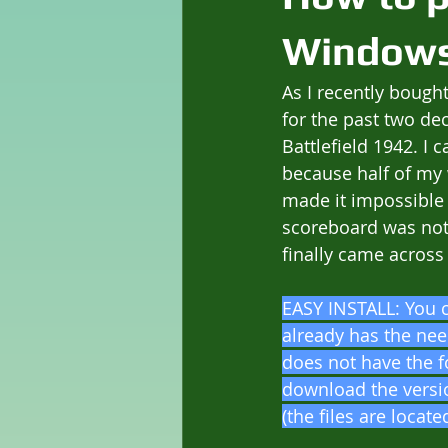
Windows
As I recently bought
for the past two de
Battlefield 1942. I
because half of my 
made it impossible 
scoreboard was not 
finally came across 
EASY INSTALL: You 
already has the nee
does not have the f
download the versio
(the files are locat