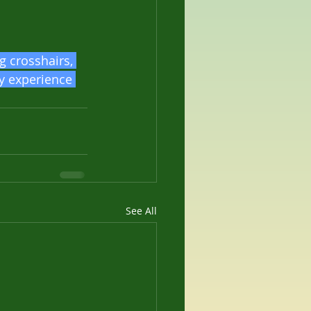
g crosshairs, 
my experience 
See All