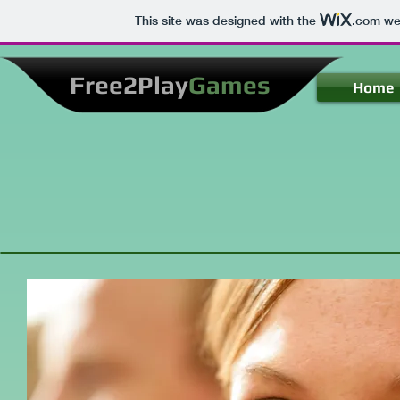
This site was designed with the
.com
web
Free2Play
Games
Home