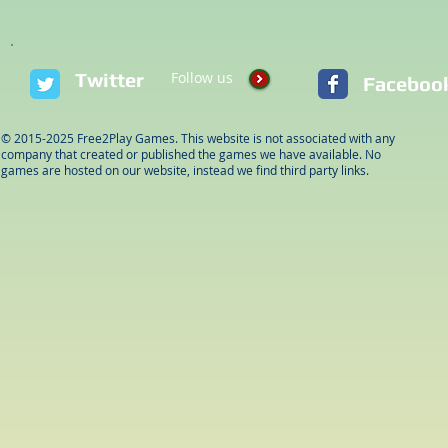
Twitter
Follow us
Faceboo
© 2015-2025 Free2Play Games. This website is not associated with any
company that created or published the games we have available. No
games are hosted on our website, instead we find third party links.