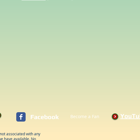
YouTu
Facebook
Become a Fan
not associated with any
e have available. No