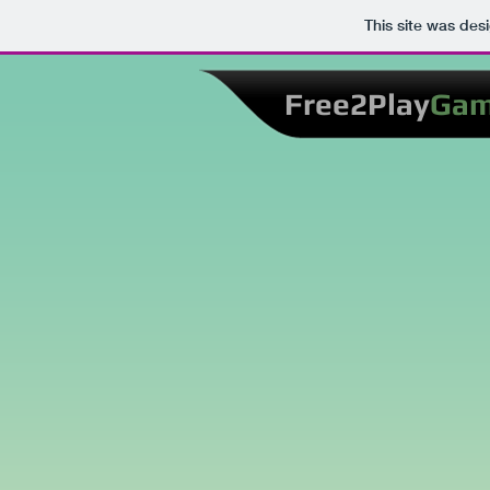
This site was des
Free2Play
Ga