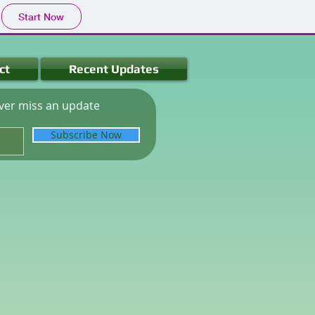
Start Now
ct
Recent Updates
ver miss an update
Subscribe Now