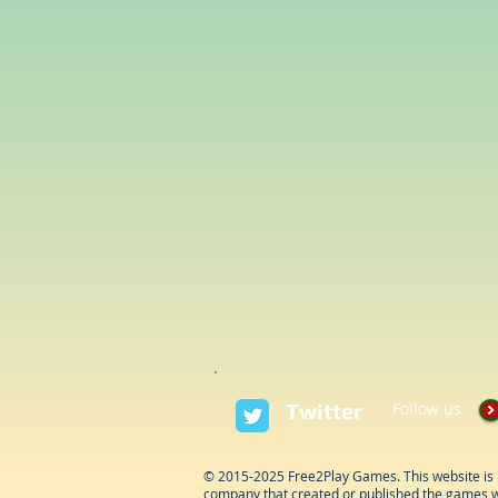
Twitter
Follow us
© 2015-2025 Free2Play Games. This website is 
company that created or published the games w