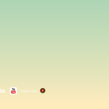
be
Subscribe