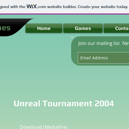
igned with the
.com
website builder. Create your website today.
mes
Home
Games
Conta
Join our mailing list
Ne
Unreal Tournament 2004
Download
(MediaFire)